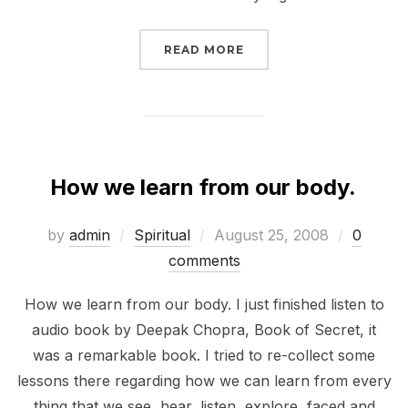
“KEBANGKITAN SPIRITU
READ MORE
How we learn from our body.
Posted
by
admin
Spiritual
August 25, 2008
0
on
comments
How we learn from our body. I just finished listen to
audio book by Deepak Chopra, Book of Secret, it
was a remarkable book. I tried to re-collect some
lessons there regarding how we can learn from every
thing that we see, hear, listen, explore, faced and