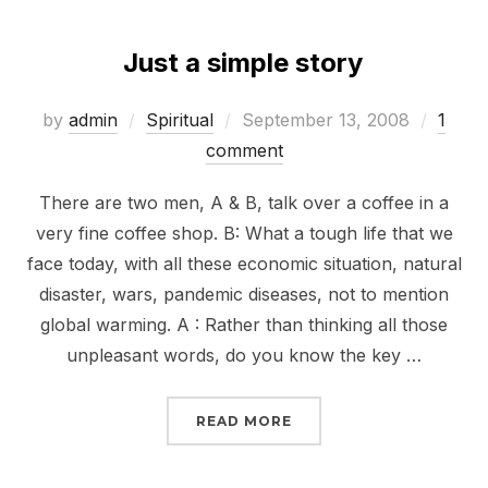
Just a simple story
Posted
by
admin
Spiritual
September 13, 2008
1
on
comment
There are two men, A & B, talk over a coffee in a
very fine coffee shop. B: What a tough life that we
face today, with all these economic situation, natural
disaster, wars, pandemic diseases, not to mention
global warming. A : Rather than thinking all those
unpleasant words, do you know the key …
“JUST A SIMPLE STORY”
READ MORE