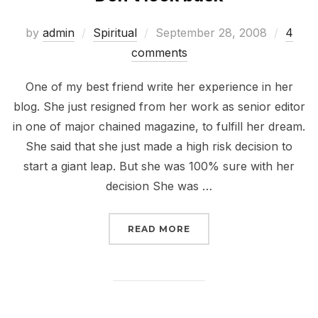
Posted
by
admin
Spiritual
September 28, 2008
4
on
comments
One of my best friend write her experience in her
blog. She just resigned from her work as senior editor
in one of major chained magazine, to fulfill her dream.
She said that she just made a high risk decision to
start a giant leap. But she was 100% sure with her
decision She was …
“DON’T LOOK BACK”
READ MORE