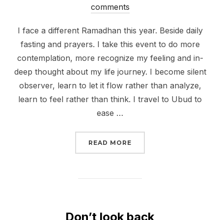
on
comments
I face a different Ramadhan this year. Beside daily
fasting and prayers. I take this event to do more
contemplation, more recognize my feeling and in-
deep thought about my life journey. I become silent
observer, learn to let it flow rather than analyze,
learn to feel rather than think. I travel to Ubud to
ease …
“HARMONY WITH SURR
READ MORE
Don’t look back