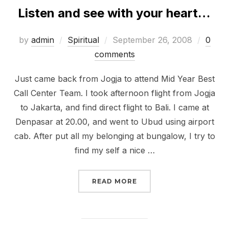
Listen and see with your heart…
Posted
by
admin
Spiritual
September 26, 2008
0
on
comments
Just came back from Jogja to attend Mid Year Best
Call Center Team. I took afternoon flight from Jogja
to Jakarta, and find direct flight to Bali. I came at
Denpasar at 20.00, and went to Ubud using airport
cab. After put all my belonging at bungalow, I try to
find my self a nice …
“LISTEN AND SEE WITH
READ MORE