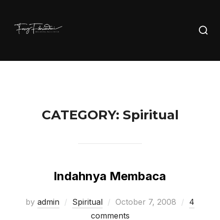
Skip
to
Searc
content
for:
CATEGORY:
Spiritual
Indahnya Membaca
Posted
by
admin
Spiritual
October 7, 2008
4
on
comments