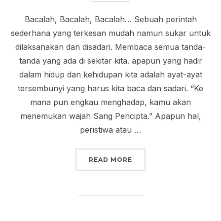
Bacalah, Bacalah, Bacalah… Sebuah perintah
sederhana yang terkesan mudah namun sukar untuk
dilaksanakan dan disadari. Membaca semua tanda-
tanda yang ada di sekitar kita. apapun yang hadir
dalam hidup dan kehidupan kita adalah ayat-ayat
tersembunyi yang harus kita baca dan sadari. “Ke
mana pun engkau menghadap, kamu akan
menemukan wajah Sang Pencipta.” Apapun hal,
peristiwa atau …
“INDAHNYA MEMBACA”
READ MORE