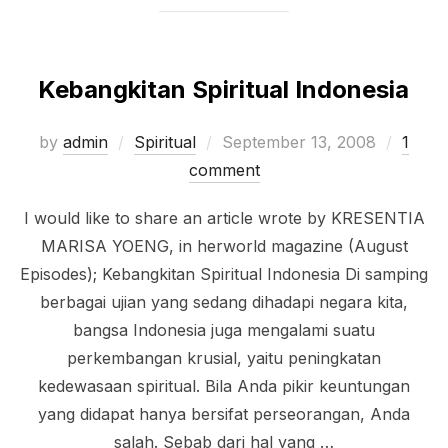
Kebangkitan Spiritual Indonesia
Posted
by
admin
Spiritual
September 13, 2008
1
on
comment
I would like to share an article wrote by KRESENTIA
MARISA YOENG, in herworld magazine (August
Episodes); Kebangkitan Spiritual Indonesia Di samping
berbagai ujian yang sedang dihadapi negara kita,
bangsa Indonesia juga mengalami suatu
perkembangan krusial, yaitu peningkatan
kedewasaan spiritual. Bila Anda pikir keuntungan
yang didapat hanya bersifat perseorangan, Anda
salah. Sebab dari hal yang …