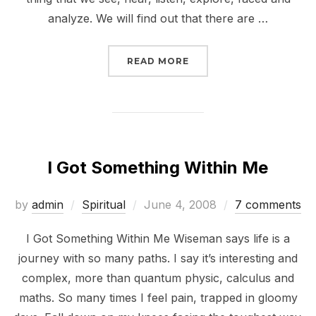
analyze. We will find out that there are …
“HOW WE LEARN FROM 
READ MORE
I Got Something Within Me
Posted
by
admin
Spiritual
June 4, 2008
7 comments
on
I Got Something Within Me Wiseman says life is a
journey with so many paths. I say it’s interesting and
complex, more than quantum physic, calculus and
maths. So many times I feel pain, trapped in gloomy