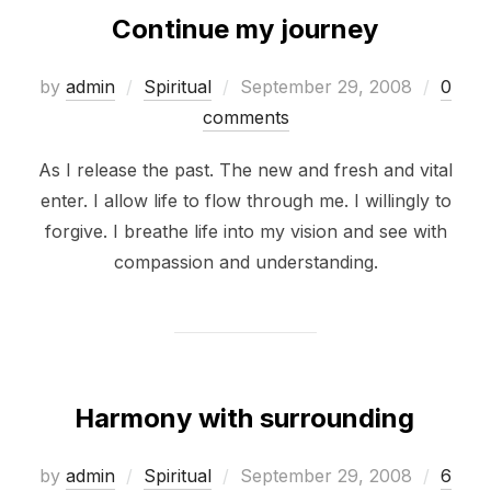
Continue my journey
Posted
by
admin
Spiritual
September 29, 2008
0
on
comments
As I release the past. The new and fresh and vital
enter. I allow life to flow through me. I willingly to
forgive. I breathe life into my vision and see with
compassion and understanding.
Harmony with surrounding
Posted
by
admin
Spiritual
September 29, 2008
6