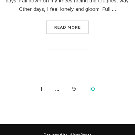
days. Fall down on my knees facing the toughest way.
Other days, I feel lonely and gloom. Full …
“I GOT SOMETHING WIT
READ MORE
Posts
1
…
9
10
pagination