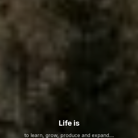
Life is
to learn, grow, produce and expand....